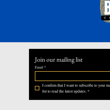
Join our mailing list
Email
*
I confirm that I want to subscribe to your ma
list to read the latest updates.
*