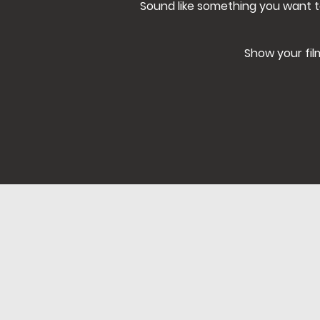
Sound like something you want t
Show your fil