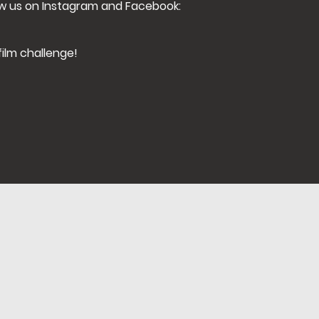
ow us on Instagram and Facebook:
film challenge!