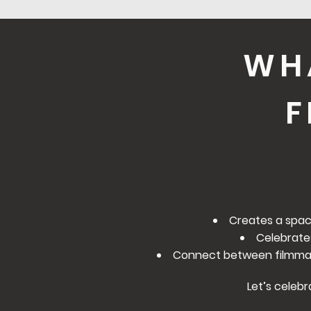
WH
F
Creates a spac
Celebrate
Connect between filmmake
Let’s celebr