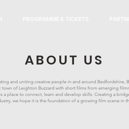
H
PROGRAMME & TICKETS
PARTN
ABOUT US
rating and uniting creative people in and around Bedfordshire,
ic town of Leighton Buzzard with short films from emerging film
 a place to connect, learn and develop skills. Creating a bri
dustry, we hope it is the foundation of a growing film scene in t