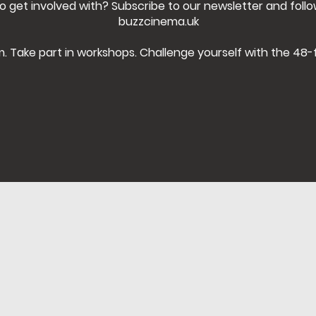
o get involved with? Subscribe to our newsletter and foll
buzzcinema.uk
m. Take part in workshops. Challenge yourself with the 48-