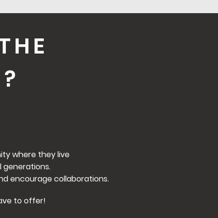
THE
O?
ty where they live
l generations.
nd encourage collaborations.
ave to offer!