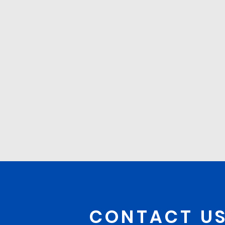
CONTACT U