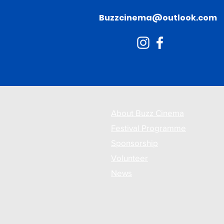
Buzzcinema@outlook.com
About Buzz Cinema
Festival Programme
Sponsorship
Volunteer
News