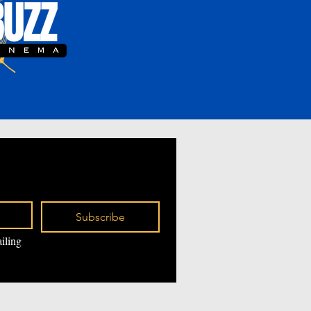
Subscribe
iling 