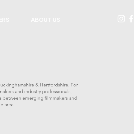
ERS
ABOUT US
 Buckinghamshire & Hertfordshire. For
makers and industry professionals,
dge between emerging filmmakers and
he area.