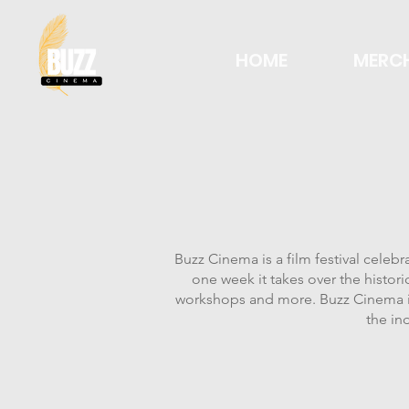
HOME
MERC
Buzz Cinema is a film festival celeb
one week it takes over the histor
workshops and more. Buzz Cinema is
the in