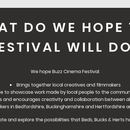
AT DO WE HOPE 
ESTIVAL WILL D
We hope Buzz Cinema Festival:
Brings together local creatives and filmmakers
e to showcase work made by local people to the communi
s and encourages creativity and collaboration between al
rs in Bedfordshire, Buckinghamshire and Hertfordshire a
ate and explore the possibilities that Beds, Bucks & Herts h