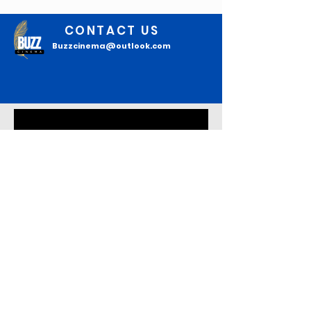
CONTACT US
Buzzcinema@outlook.com
Join our mailing list
Email
*
Subscribe
I confirm that I want to 
subscribe to your mailing list to 
read the latest updates.
*
About Buzz Cinema