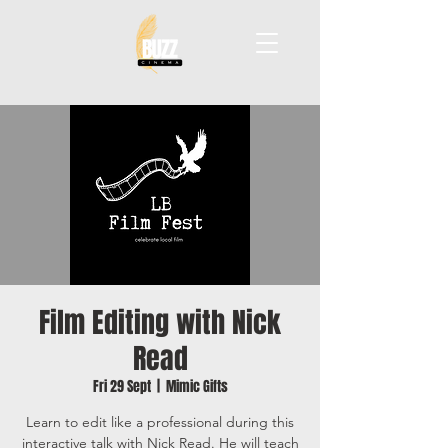
Film Editing with Nick
Read
Fri 29 Sept
  |  
Mimic Gifts
Learn to edit like a professional during this
interactive talk with Nick Read. He will teach