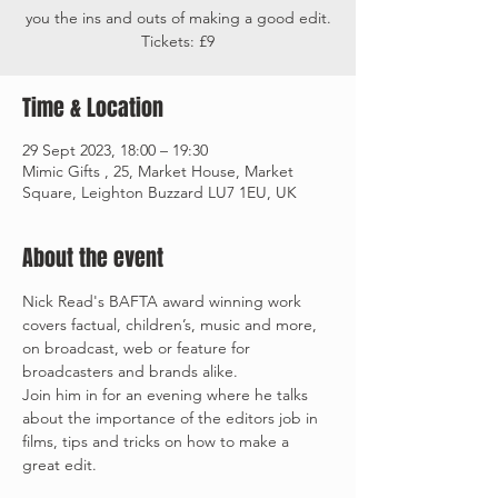
you the ins and outs of making a good edit.
Tickets: £9
Time & Location
29 Sept 2023, 18:00 – 19:30
Mimic Gifts , 25, Market House, Market
Square, Leighton Buzzard LU7 1EU, UK
About the event
Nick Read's BAFTA award winning work 
covers factual, children’s, music and more, 
on broadcast, web or feature for 
broadcasters and brands alike. 
Join him in for an evening where he talks 
about the importance of the editors job in 
films, tips and tricks on how to make a 
great edit. 