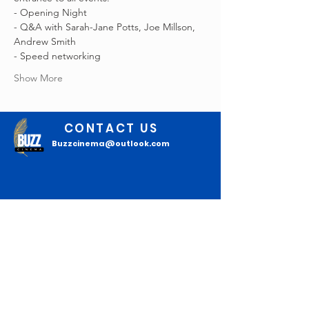
- Opening Night
- Q&A with Sarah-Jane Potts, Joe Millson, 
Andrew Smith
- Speed networking
Show More
CONTACT US
Buzzcinema@outlook.com
Join our mailing list
Email
*