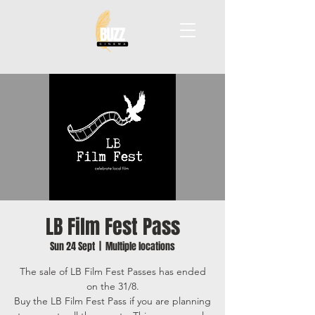
LB Film Fest Pass
Sun 24 Sept
  |  
Multiple locations
The sale of LB Film Fest Passes has ended
on the 31/8.
Buy the LB Film Fest Pass if you are planning