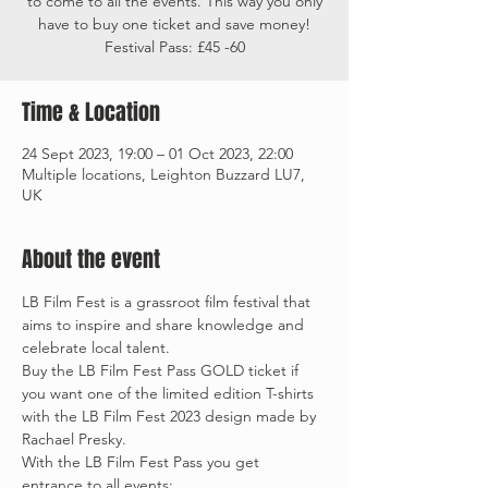
to come to all the events. This way you only
have to buy one ticket and save money!
Festival Pass: £45 -60
Time & Location
24 Sept 2023, 19:00 – 01 Oct 2023, 22:00
Multiple locations, Leighton Buzzard LU7,
UK
About the event
LB Film Fest is a grassroot film festival that 
aims to inspire and share knowledge and 
celebrate local talent.
Buy the LB Film Fest Pass GOLD ticket if 
you want one of the limited edition T-shirts 
with the LB Film Fest 2023 design made by 
Rachael Presky. 
With the LB Film Fest Pass you get 
entrance to all events: 