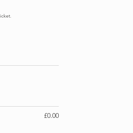
cket. 
£0.00