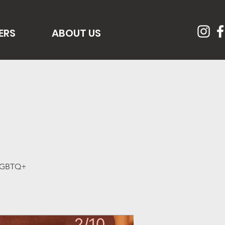
ERS
ABOUT US
f LGBTQ+