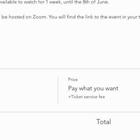
ailable to watch for 1 week, until the 8th of June.
e hosted on Zoom. You will find the link to the event in your ti
Price
Pay what you want
+Ticket service fee
Total