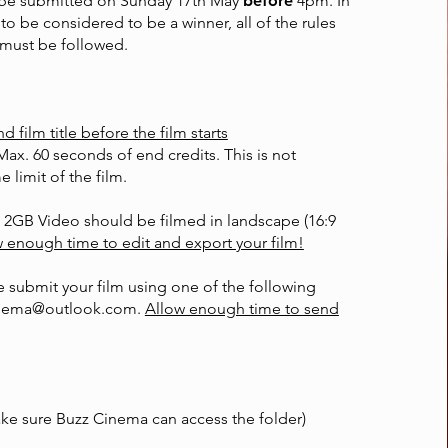
 be submitted on Sunday 17th May
before
4pm. In
 to be considered to be a winner, all of the rules
must be followed.
film title before the film starts
Max. 60 seconds of end credits. This is not
e limit of the film.
 2GB Video should be filmed in landscape (16:9
 enough time to edit and export your film!
 submit your film using one of the following
nema@outlook.com
.
Allow enough time to send
ke sure Buzz Cinema can access the folder)