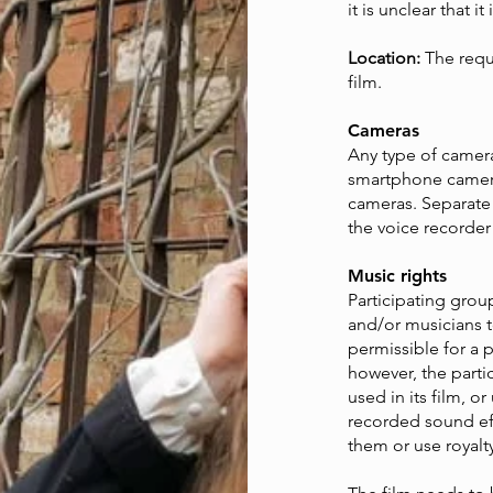
it is unclear that i
Location:
The requi
film.
Cameras
Any type of camera
smartphone camera
cameras. Separate
the voice recorder
Music rights
Participating gro
and/or musicians to
permissible for a 
however, the part
used in its film, o
recorded sound eff
them or use royalt