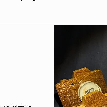
c, and last-minute