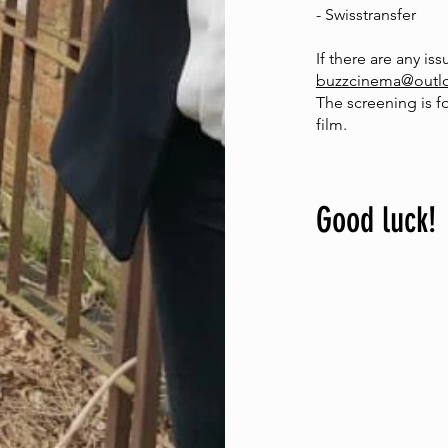
- Swisstransfer
If there are any is
buzzcinema@outl
The screening is f
film.
Good luck!