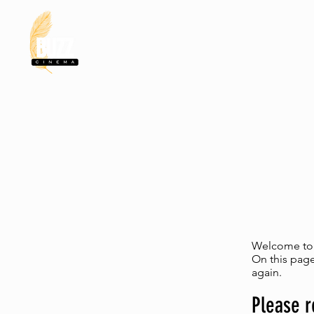
HOME
MERC
Welcome to t
On this page
again.
Please r