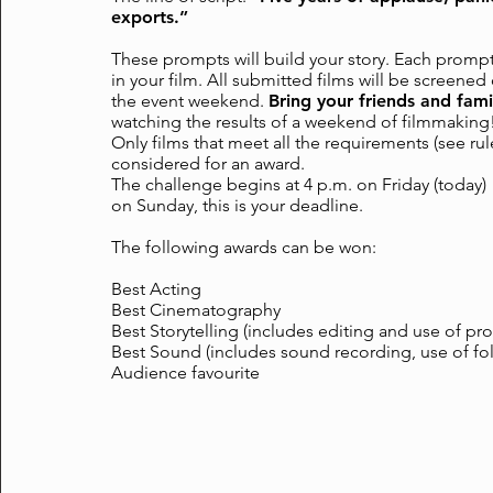
exports.”
These prompts will build your story. Each promp
in your film. All submitted films will be screene
the event weekend.
Bring your friends and fami
watching the results of a weekend of filmmaking
Only films that meet all the requirements (see rul
considered for an award.
The challenge begins at 4 p.m. on Friday (today
on Sunday, this is your deadline.
The following awards can be won:
Best Acting
Best Cinematography
Best Storytelling (includes editing and use of pr
Best Sound (includes sound recording, use of fo
Audience favourite