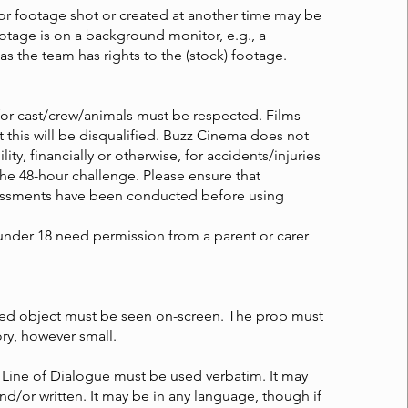
or footage shot or created at another time may be
otage is on a background monitor, e.g., a
 as the team has rights to the (stock) footage.
for cast/crew/animals must be respected. Films
t this will be disqualified. Buzz Cinema does not
lity, financially or otherwise, for accidents/injuries
the 48-hour challenge. Please ensure that
essments have been conducted before using
under 18 need permission from a parent or carer
red object must be seen on-screen. The prop must
ory, however small.
 Line of Dialogue must be used verbatim. It may
d/or written. It may be in any language, though if