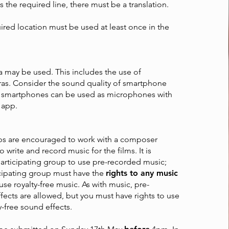
t is the required line, there must be a translation.
red location must be used at least once in the
 may be used. This includes the use of
s. Consider the sound quality of smartphone
 smartphones can be used as microphones with
 app.
ups are encouraged to work with a composer
 write and record music for the films. It is
participating group to use pre-recorded music;
icipating group must have the
rights to any music
r use royalty-free music. As with music, pre-
ects are allowed, but you must have rights to use
y-free sound effects.