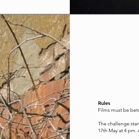
Rules
Films must be betw
The challenge star
17th May at 4 pm. 