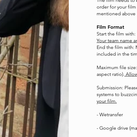
The film needs to
order for your film
mentioned above 
Film Format
Start the film with:
Your team name and 
End the film with: 
included in the tim
Maximum file size:
aspect ratio).
Allow
Submission: Please
systems to
buzzci
your film.
- Wetransfer
- Google drive (ma