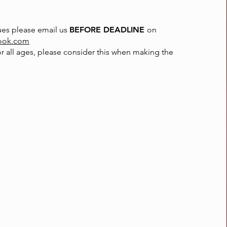
sues please email us
BEFORE DEADLINE
on
ook.com
or all ages, please consider this when making the