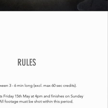
RULES
een 3 - 6 min long (excl. max 60 sec credits).
ts Friday 15th May at 4pm and finishes on Sunday
All footage must be shot within this period.