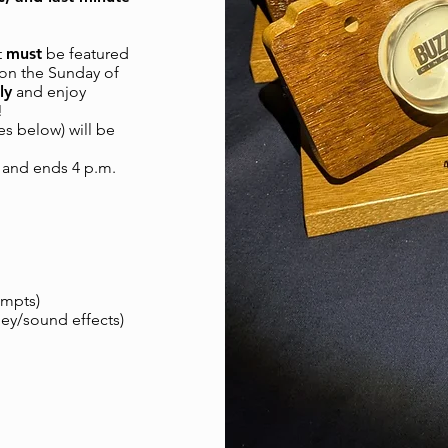
t
must
be featured
d on the Sunday of
ly
and enjoy
!
es below) will be
) and ends 4 p.m.
ompts)
ley/sound effects)