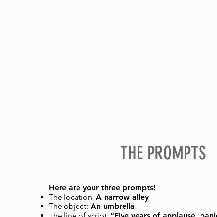
THE PROMPTS
Here are your three prompts!
The location:
A narrow alley
The object:
A
n umbrella
The line of script:
“Five years of applause, pani