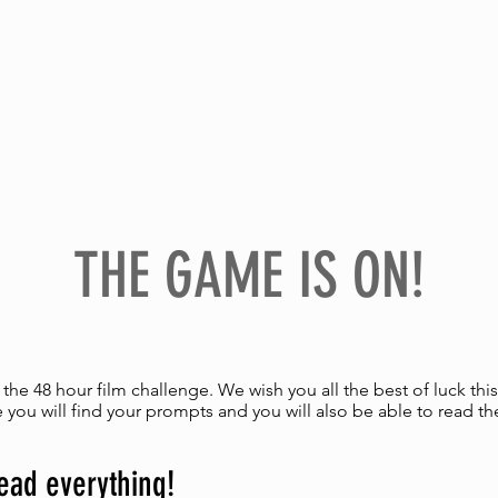
H
PROGRAMME & TICKETS
PARTN
THE GAME IS ON!
he 48 hour film challenge. We wish you all the best of luck th
 you will find your prompts and you will also be able to read th
ead everything!