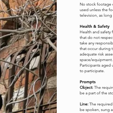
No stock footage 
used unless the fo
television, as long
Health & Safety
Health and safety 
that do not respec
take any responsibi
that occur during 
adequate risk ass
space/equipment.
Participants aged 
to participate.
Prompts
Object:
The requi
be a part of the st
Line:
The required
be spoken, sung an