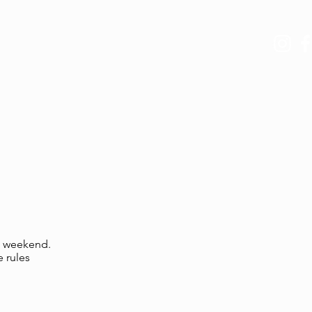
ERS
ABOUT US
is weekend.
e rules