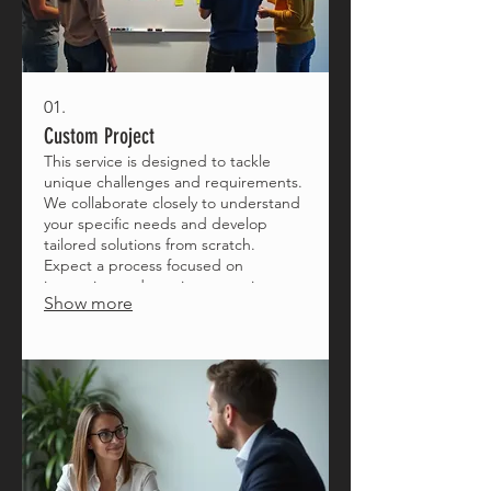
01.
Custom Project
This service is designed to tackle
unique challenges and requirements.
We collaborate closely to understand
your specific needs and develop
tailored solutions from scratch.
Expect a process focused on
innovation and precise execution to
Show more
bring your vision to life.