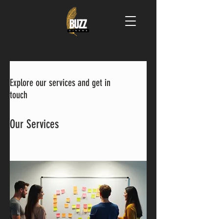
Explore our services and get in
touch
Our Services