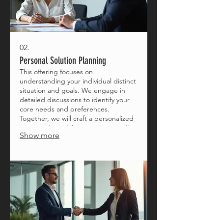
02.
Personal Solution Planning
This offering focuses on
understanding your individual distinct
situation and goals. We engage in
detailed discussions to identify your
core needs and preferences.
Together, we will craft a personalized
strategy that addresses your specific
Show more
circumstances effectively.