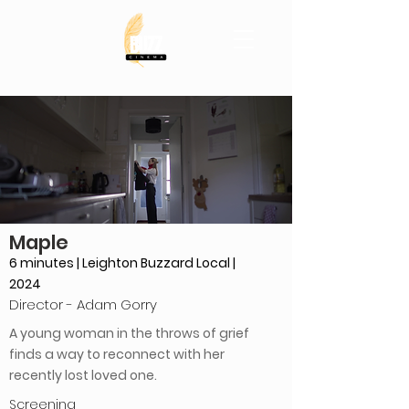
Maple
6 minutes | Leighton Buzzard Local |
2024
Director - Adam Gorry
A young woman in the throws of grief
finds a way to reconnect with her
recently lost loved one.
Screening