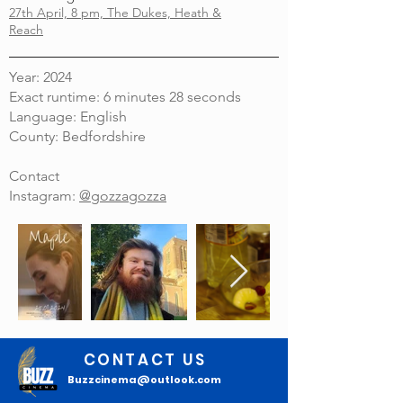
27th April, 8 pm, The Dukes, Heath &
Reach
Year: 2024
Exact runtime: 6 minutes 28 seconds
Language: English
County: Bedfordshire
Contact
Instagram:
@gozzagozza
CONTACT US
Buzzcinema@outlook.com