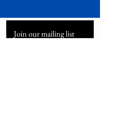
Join our mailing list
Email
*
Subscribe
I confirm that I want to 
subscribe to your mailing list to 
read the latest updates.
*
About Buzz Cinema
Festival Programme
Sponsorship
Volunteer