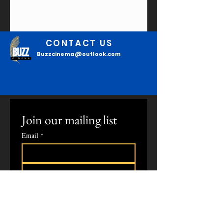
CONTACT US
Buzzcinema@outlook.com
Join our mailing list
Email
*
Subscribe
I confirm that I want to 
subscribe to your mailing list to 
read the latest updates.
*