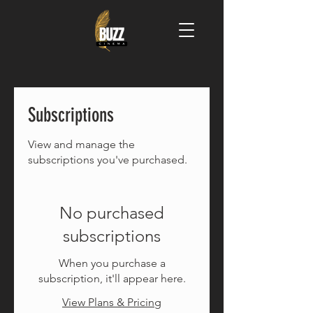
Subscriptions
View and manage the
subscriptions you've purchased.
No purchased
subscriptions
When you purchase a
subscription, it'll appear here.
View Plans & Pricing