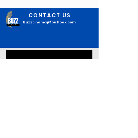
CONTACT US
Buzzcinema@outlook.com
Join our mailing list
Email
*
Subscribe
I confirm that I want to 
subscribe to your mailing list to 
read the latest updates.
*