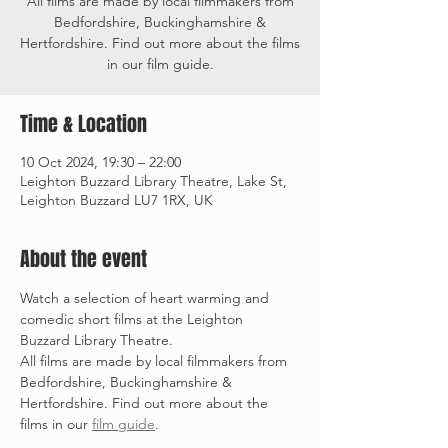
All films are made by local filmmakers from
Bedfordshire, Buckinghamshire &
Hertfordshire. Find out more about the films
in our film guide.
Time & Location
10 Oct 2024, 19:30 – 22:00
Leighton Buzzard Library Theatre, Lake St,
Leighton Buzzard LU7 1RX, UK
About the event
Watch a selection of heart warming and 
comedic short films at the Leighton 
Buzzard Library Theatre.
All films are made by local filmmakers from 
Bedfordshire, Buckinghamshire & 
Hertfordshire. Find out more about the 
films in our 
film guide
. 