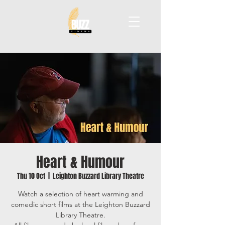
Heart & Humour
Thu 10 Oct
  |  
Leighton Buzzard Library Theatre
Watch a selection of heart warming and
comedic short films at the Leighton Buzzard
Library Theatre.